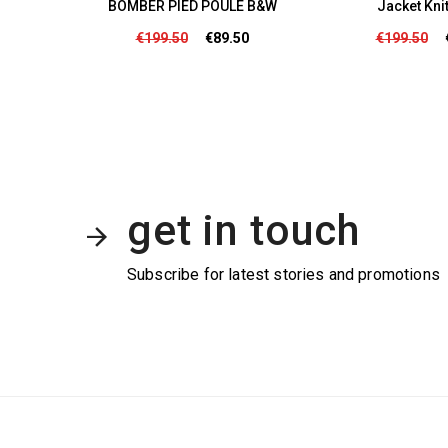
/Life
BOMBER PIED POULE B&W
Jacket Kni
50
€199.50
€89.50
€199.50
get in touch
Subscribe for latest stories and promotions