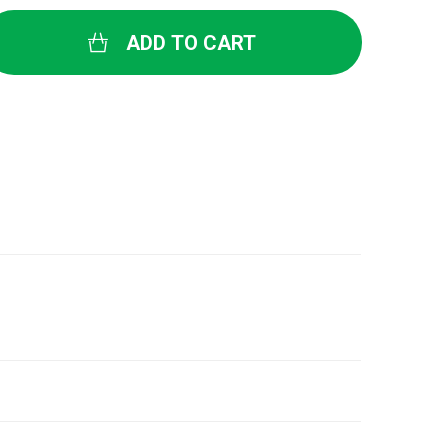
ADD TO CART