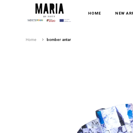
HOME
NEW AR
Home
bomber antar