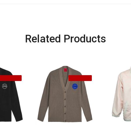
Related Products