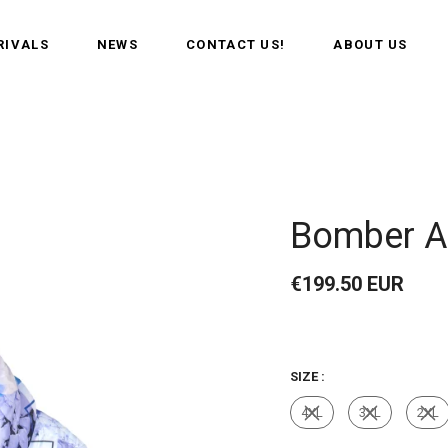
RIVALS
NEWS
CONTACT US!
ABOUT US
Bomber A
€199.50 EUR
SIZE :
4XL
3XL
2XL