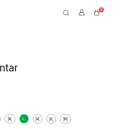
0
ntar
XL
L
M
S
XS