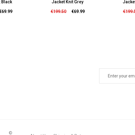
t Black
Jacke
Jacket Knit Grey
€69.99
€199.
€199.50
€69.99
©