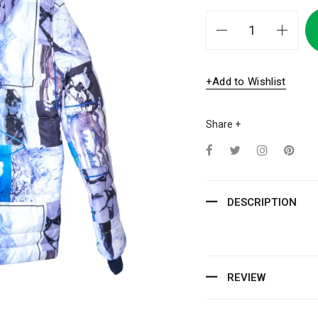
+Add to Wishlist
Share +
DESCRIPTION
REVIEW