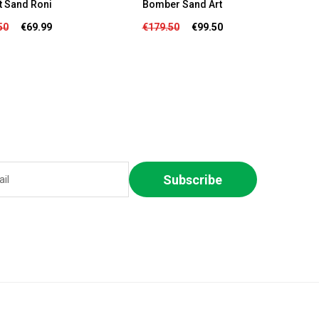
t Sand Roni
Bomber Sand Art
Bomb
50
€69.99
€179.50
€99.50
€
Subscribe