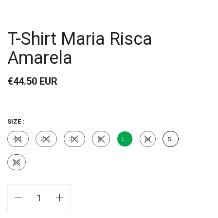
T-Shirt Maria Risca
Amarela
€44.50 EUR
SIZE :
4XL
2XL
3XL
XL
L
M
S
XS