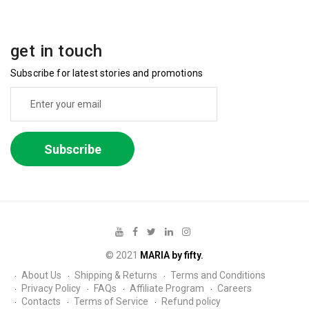
get in touch
Subscribe for latest stories and promotions
Subscribe
© 2021
MARIA by fifty.
About Us
Shipping & Returns
Terms and Conditions
Privacy Policy
FAQs
Affiliate Program
Careers
Contacts
Terms of Service
Refund policy