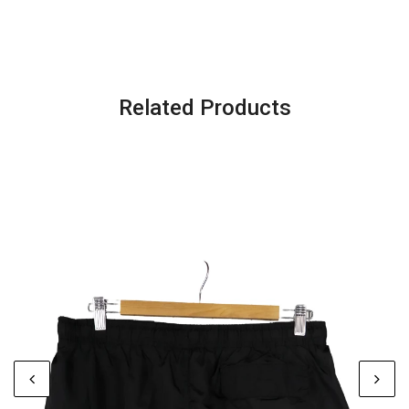
Related Products