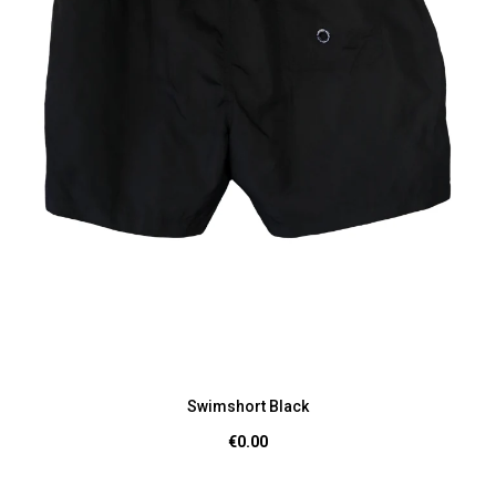
Swimshort Black
€0.00