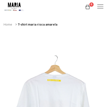
0
Home
T-shirt maria risca amarela