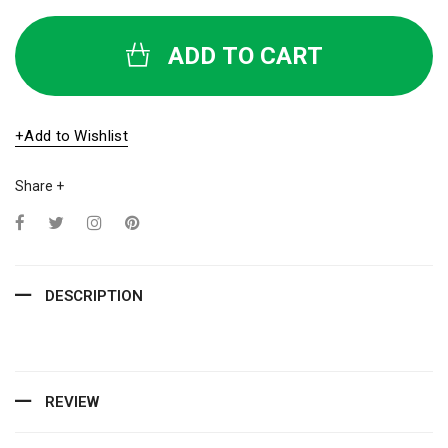
ADD TO CART
+Add to Wishlist
Share +
DESCRIPTION
REVIEW